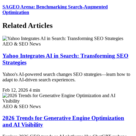
SAGEO Arena: Benchmarking Search-Augmented
Optimization
Related Articles
AEO & SEO News
Yahoo Integrates AI in Search: Transforming SEO
Strategies
Yahoo's AI-powered search changes SEO strategies—learn how to
adapt to AI-driven search experiences.
Feb 12, 2026
4 min
AEO & SEO News
2026 Trends for Generative Engine Optimization
and AI Visibility