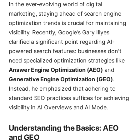
In the ever-evolving world of digital
marketing, staying ahead of search engine
optimization trends is crucial for maintaining
visibility. Recently, Google's Gary Illyes
clarified a significant point regarding AI-
powered search features: businesses don't
need specialized optimization strategies like
Answer Engine Optimization (AEO)
and
Generative Engine Optimization (GEO)
.
Instead, he emphasized that adhering to
standard SEO practices suffices for achieving
visibility in AI Overviews and AI Mode.
Understanding the Basics: AEO
and GEO