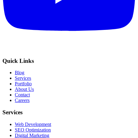
Quick Links
Blog
Services
Portfolio
About Us
Contact
Careers
Services
Web Development
SEO Optimization
Digital Marketing