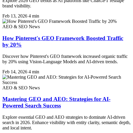
Explore 2026 GEO trends as AI platforms like ChatGPT reshape
brand visibility.
Feb 13, 2026
4 min
AEO & SEO News
How Pinterest's GEO Framework Boosted Traffic
by 20%
Discover how Pinterest's GEO framework increased organic traffic
by 20% using Vision-Language Models and AI-driven trends.
Feb 14, 2026
4 min
AEO & SEO News
Mastering GEO and AEO: Strategies for AI-
Powered Search Success
Explore essential GEO and AEO strategies to dominate AI-driven
search in 2026. Enhance visibility with entity clarity, semantic depth,
and local intent.