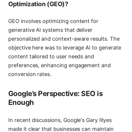
Optimization (GEO)?
GEO involves optimizing content for
generative AI systems that deliver
personalized and context-aware results. The
objective here was to leverage AI to generate
content tailored to user needs and
preferences, enhancing engagement and
conversion rates.
Google’s Perspective: SEO is
Enough
In recent discussions, Google's Gary Illyes
made it clear that businesses can maintain