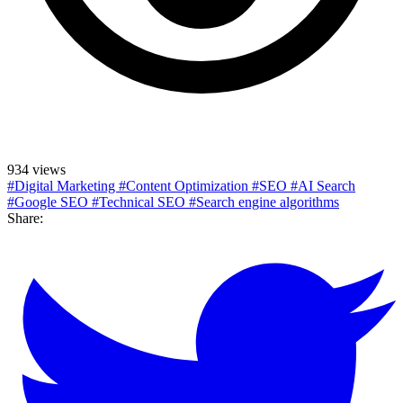
934 views
#Digital Marketing
#Content Optimization
#SEO
#AI Search
#Google SEO
#Technical SEO
#Search engine algorithms
Share: