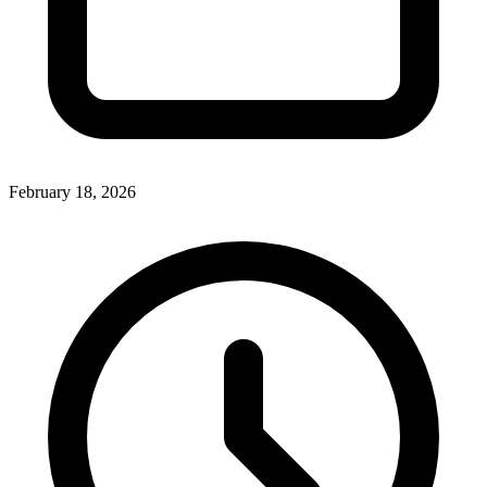
February 18, 2026