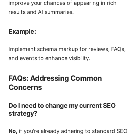
improve your chances of appearing in rich
results and AI summaries.
Example:
Implement schema markup for reviews, FAQs,
and events to enhance visibility.
FAQs: Addressing Common
Concerns
Do I need to change my current SEO
strategy?
No,
if you're already adhering to standard SEO