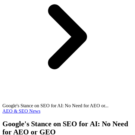
Google's Stance on SEO for AI: No Need for AEO or...
AEO & SEO News
Google's Stance on SEO for AI: No Need
for AEO or GEO