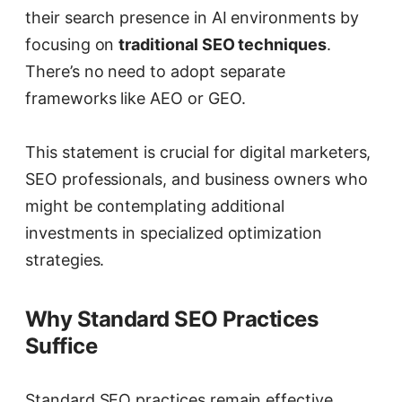
their search presence in AI environments by
focusing on
traditional SEO techniques
.
There’s no need to adopt separate
frameworks like AEO or GEO.
This statement is crucial for digital marketers,
SEO professionals, and business owners who
might be contemplating additional
investments in specialized optimization
strategies.
Why Standard SEO Practices
Suffice
Standard SEO practices remain effective