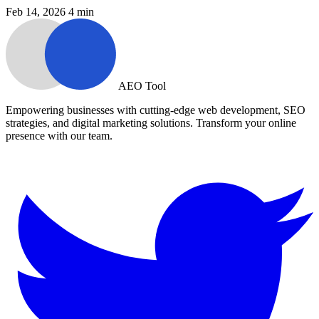
Feb 14, 2026
4 min
AEO Tool
Empowering businesses with cutting-edge web development, SEO
strategies, and digital marketing solutions. Transform your online
presence with our team.