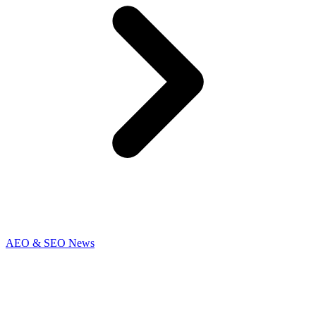
AEO & SEO News