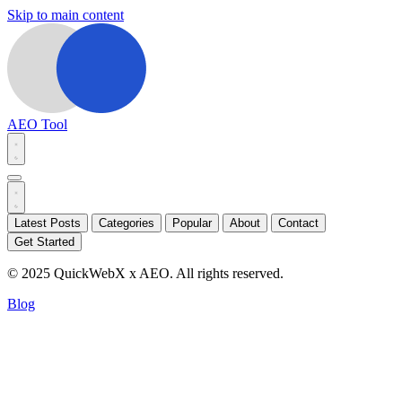
Skip to main content
AEO Tool
Latest Posts
Categories
Popular
About
Contact
Get Started
© 2025 QuickWebX x AEO. All rights reserved.
Blog