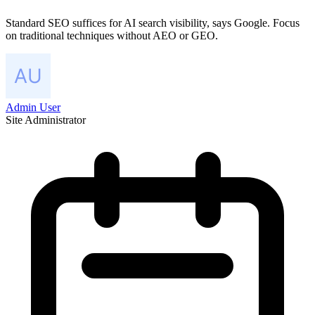
Standard SEO suffices for AI search visibility, says Google. Focus
on traditional techniques without AEO or GEO.
Admin User
Site Administrator