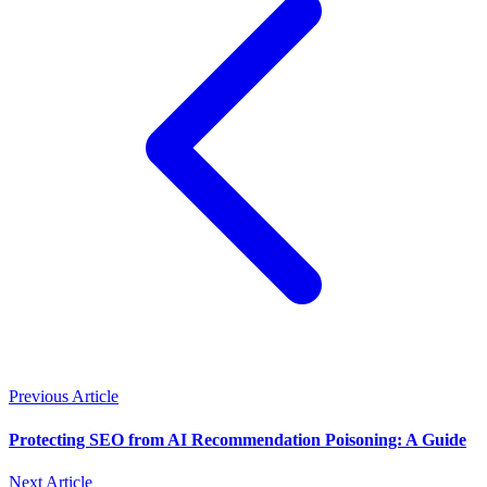
Previous Article
Protecting SEO from AI Recommendation Poisoning: A Guide
Next Article