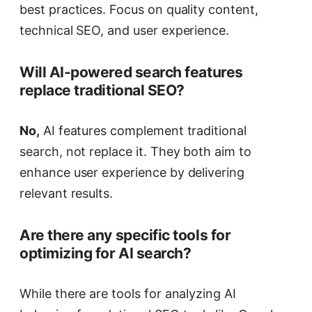
best practices. Focus on quality content,
technical SEO, and user experience.
Will AI-powered search features
replace traditional SEO?
No,
AI features complement traditional
search, not replace it. They both aim to
enhance user experience by delivering
relevant results.
Are there any specific tools for
optimizing for AI search?
While there are tools for analyzing AI