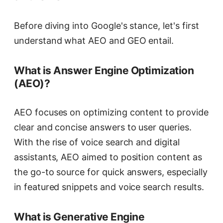
Before diving into Google's stance, let's first
understand what AEO and GEO entail.
What is Answer Engine Optimization
(AEO)?
AEO focuses on optimizing content to provide
clear and concise answers to user queries.
With the rise of voice search and digital
assistants, AEO aimed to position content as
the go-to source for quick answers, especially
in featured snippets and voice search results.
What is Generative Engine