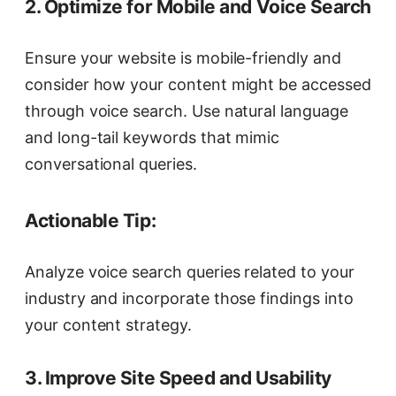
2. Optimize for Mobile and Voice Search
Ensure your website is mobile-friendly and
consider how your content might be accessed
through voice search. Use natural language
and long-tail keywords that mimic
conversational queries.
Actionable Tip:
Analyze voice search queries related to your
industry and incorporate those findings into
your content strategy.
3. Improve Site Speed and Usability