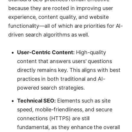
because they are rooted in improving user
experience, content quality, and website
functionality—all of which are priorities for AI-
driven search algorithms as well.
User-Centric Content:
High-quality
content that answers users' questions
directly remains key. This aligns with best
practices in both traditional and AI-
powered search strategies.
Technical SEO:
Elements such as site
speed, mobile-friendliness, and secure
connections (HTTPS) are still
fundamental, as they enhance the overall