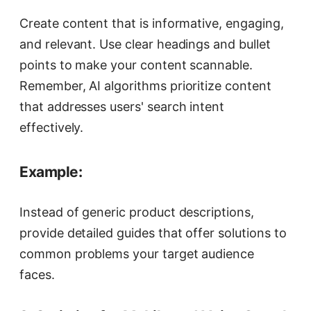
Create content that is informative, engaging,
and relevant. Use clear headings and bullet
points to make your content scannable.
Remember, AI algorithms prioritize content
that addresses users' search intent
effectively.
Example:
Instead of generic product descriptions,
provide detailed guides that offer solutions to
common problems your target audience
faces.