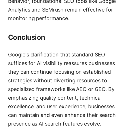
behavior, foundational SEO tools like Google
Analytics and SEMrush remain effective for
monitoring performance.
Conclusion
Google's clarification that standard SEO
suffices for AI visibility reassures businesses
they can continue focusing on established
strategies without diverting resources to
specialized frameworks like AEO or GEO. By
emphasizing quality content, technical
excellence, and user experience, businesses
can maintain and even enhance their search
presence as AI search features evolve.