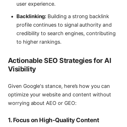
user experience.
Backlinking:
Building a strong backlink
profile continues to signal authority and
credibility to search engines, contributing
to higher rankings.
Actionable SEO Strategies for AI
Visibility
Given Google's stance, here’s how you can
optimize your website and content without
worrying about AEO or GEO:
1. Focus on High-Quality Content