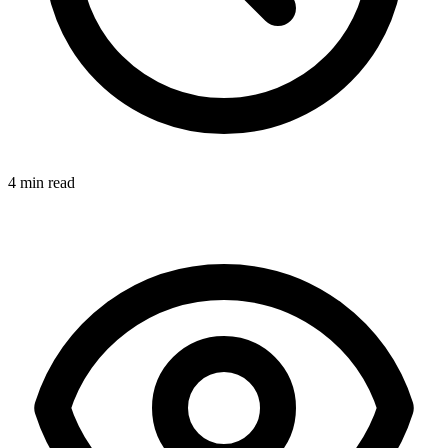
4 min read