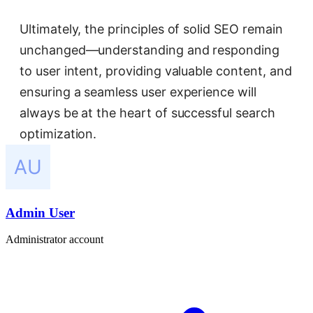
Ultimately, the principles of solid SEO remain
unchanged—understanding and responding
to user intent, providing valuable content, and
ensuring a seamless user experience will
always be at the heart of successful search
optimization.
Admin User
Administrator account