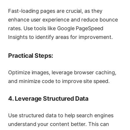
Fast-loading pages are crucial, as they
enhance user experience and reduce bounce
rates. Use tools like Google PageSpeed
Insights to identify areas for improvement.
Practical Steps:
Optimize images, leverage browser caching,
and minimize code to improve site speed.
4. Leverage Structured Data
Use structured data to help search engines
understand your content better. This can