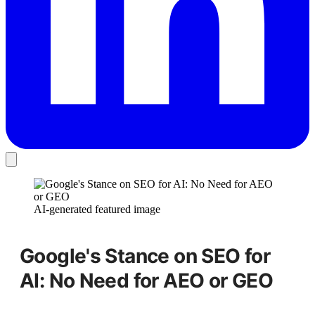
AI-generated featured image
Google's Stance on SEO for
AI: No Need for AEO or GEO