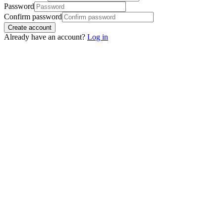
Password
Confirm password
Create account
Already have an account?
Log in