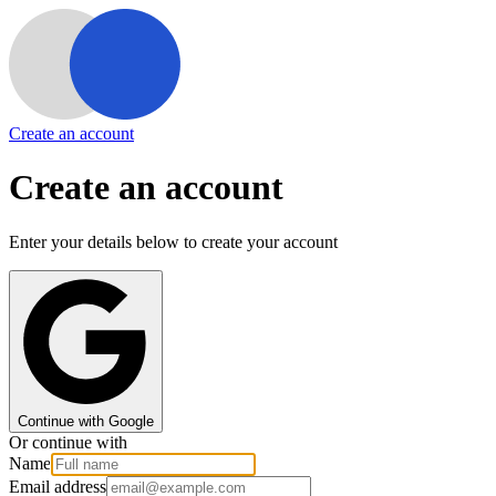
Create an account
Create an account
Enter your details below to create your account
Continue with Google
Or continue with
Name
Email address